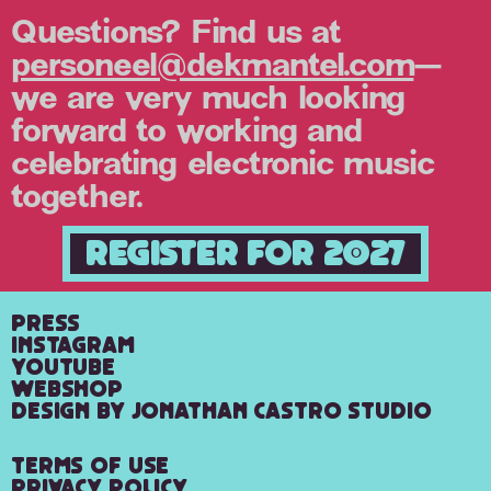
Questions? Find us at
personeel@dekmantel.com
—
we are very much looking
forward to working and
celebrating electronic music
together.
Register for 2027
Press
Instagram
YouTube
Webshop
Design by Jonathan Castro Studio
Terms of Use
Privacy Policy