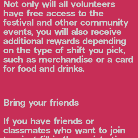
Not only will all volunteers
have free access to the
festival and other community
events, you will also receive
additional rewards depending
on the type of shift you pick,
such as merchandise or a card
for food and drinks.
Bring your friends
If you have friends or
classmates who want to join