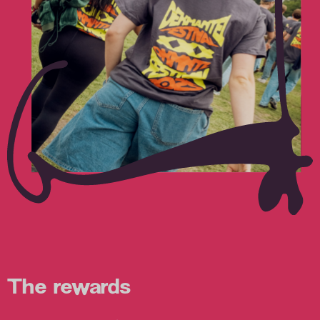
The rewards