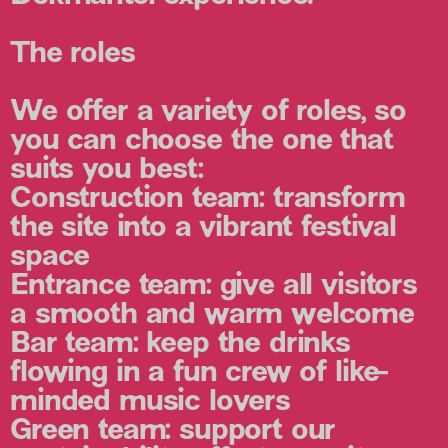
The roles
We offer a variety of roles, so
you can choose the one that
suits you best:
Construction team:
transform
the site into a vibrant festival
space
Entrance team:
give all visitors
a smooth and warm welcome
Bar team:
keep the drinks
flowing in a fun crew of like-
minded music lovers
Green team:
support our