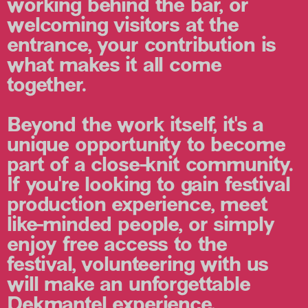
working behind the bar, or
welcoming visitors at the
entrance, your contribution is
what makes it all come
together.
Beyond the work itself, it's a
unique opportunity to become
part of a close-knit community.
If you're looking to gain festival
production experience, meet
like-minded people, or simply
enjoy free access to the
festival, volunteering with us
will make an unforgettable
Dekmantel experience.⁠