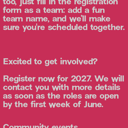
too, just fill in the registration
form as a team: add a fun
team name, and we’ll make
sure you're scheduled together.
Excited to get involved?
Register now for 2027. We will
contact you with more details
as soon as the roles are open
by the first week of June.
Community events