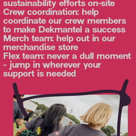
sustainability efforts on-site
Crew coordination:
help
coordinate our crew members
to make Dekmantel a success
Merch team:
help out in our
merchandise store
Flex team:
never a dull moment
- jump in wherever your
support is needed