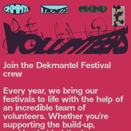
Join the Dekmantel Festival
crew
Every year, we bring our
festivals to life with the help of
an incredible team of
volunteers. Whether you're
supporting the build-up,