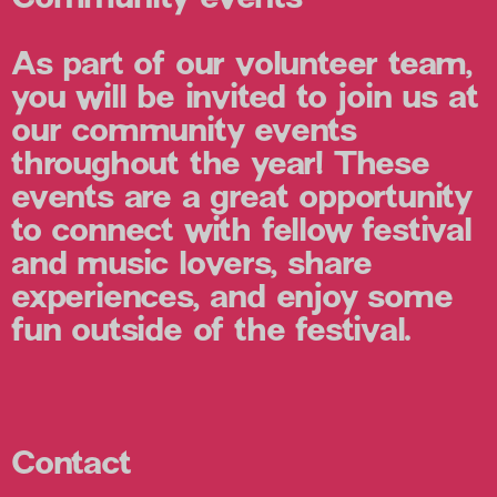
As part of our volunteer team,
you will be invited to join us at
our community events
throughout the year! These
events are a great opportunity
to connect with fellow festival
and music lovers, share
experiences, and enjoy some
fun outside of the festival.
Contact