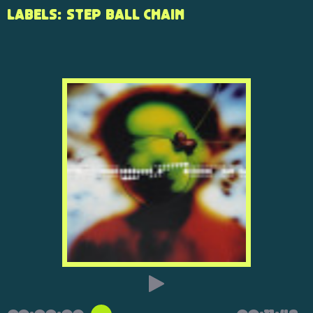
Labels:
Step Ball Chain