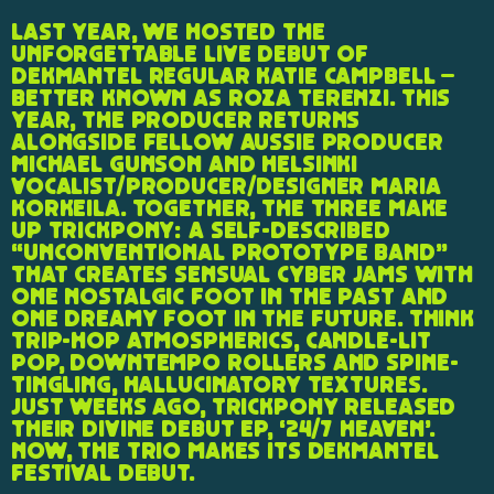
Last year, we hosted the
unforgettable live debut of
Dekmantel regular Katie Campbell –
better known as Roza Terenzi. This
year, the producer returns
alongside fellow Aussie producer
Michael Gunson and Helsinki
vocalist/producer/designer Maria
Korkeila. Together, the three make
up Trickpony: a self-described
“unconventional prototype band”
that creates sensual cyber jams with
one nostalgic foot in the past and
one dreamy foot in the future. Think
trip-hop atmospherics, candle-lit
pop, downtempo rollers and spine-
tingling, hallucinatory textures.
Just weeks ago, Trickpony released
their divine debut EP, ‘24/7 Heaven’.
Now, the trio makes its Dekmantel
Festival debut.