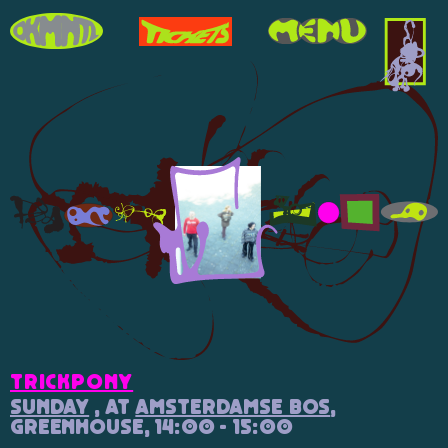
trickpony
Sunday
, at
Amsterdamse Bos
,
Greenhouse, 14:00 - 15:00