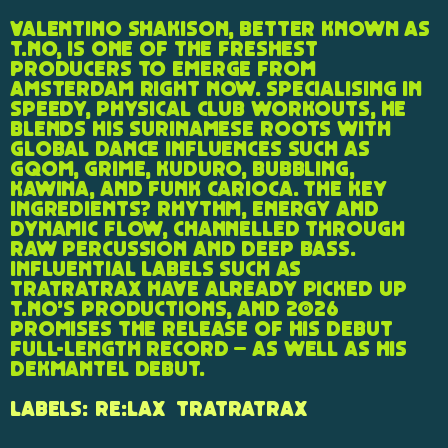
Valentino Shakison, better known as
T.NO, is one of the freshest
producers to emerge from
Amsterdam right now. Specialising in
speedy, physical club workouts, he
blends his Surinamese roots with
global dance influences such as
gqom, grime, kuduro, bubbling,
kawina, and funk carioca. The key
ingredients? Rhythm, energy and
dynamic flow, channelled through
raw percussion and deep bass.
Influential labels such as
TraTraTrax have already picked up
T.NO’s productions, and 2026
promises the release of his debut
full-length record – as well as his
Dekmantel debut.
Labels:
re:lax
TraTraTrax