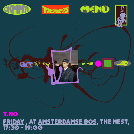
T.NO
Friday
, at
Amsterdamse Bos
, The Nest,
17:30 - 19:00