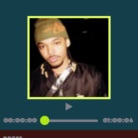
00:00:00
01:00:06