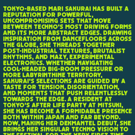
Tokyo-based Mari Sakurai has built a
reputation for powerful,
uncompromising sets that move
between techno's most driving forms
and its more abstract edges. Drawing
inspiration from dancefloors across
the globe, she threads together
post-industrial textures, brutalist
rhythms, and mazy, experimental
electronics. Whether navigating
cool-headed big-room pressure or
more labyrinthine territory,
Sakurai's selections are guided by a
taste for tension, disorientation,
and moments that push relentlessly
towards the edge. A resident at
Tokyo's After Life party at Mitsuki,
she has become a formidable presence
both within Japan and far beyond.
Now, making her Dekmantel debut, she
brings her singular techno vision to