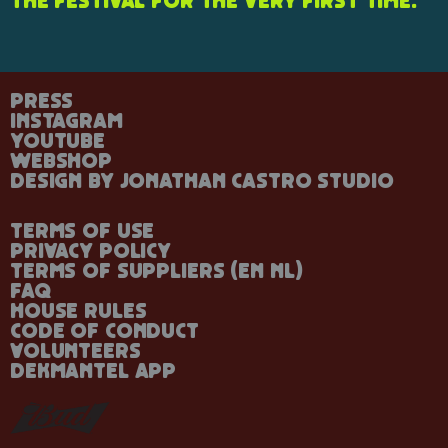
the festival for the very first time.
Press
Instagram
YouTube
Webshop
Design by Jonathan Castro Studio
Terms of Use
Privacy Policy
Terms of Suppliers
(
En
Nl
)
FAQ
House rules
Code of Conduct
Volunteers
Dekmantel App