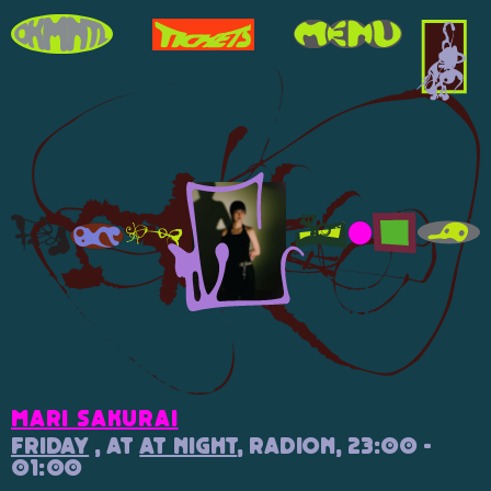
Mari Sakurai
Friday
, at
At Night
, Radion, 23:00 -
01:00