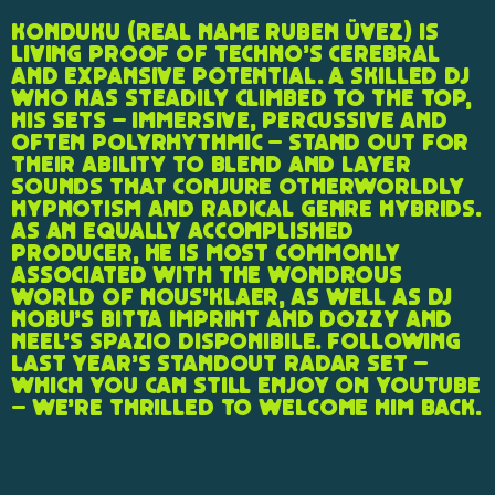
Konduku (real name Ruben Üvez) is
living proof of techno’s cerebral
and expansive potential. A skilled DJ
who has steadily climbed to the top,
his sets – immersive, percussive and
often polyrhythmic – stand out for
their ability to blend and layer
sounds that conjure otherworldly
hypnotism and radical genre hybrids.
As an equally accomplished
producer, he is most commonly
associated with the wondrous
world of Nous’klaer, as well as DJ
Nobu’s Bitta imprint and Dozzy and
Neel’s Spazio Disponibile. Following
last year’s standout RADAR set –
which you can still enjoy on YouTube
– we’re thrilled to welcome him back.