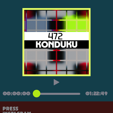
00:00:00
01:22:49
Press