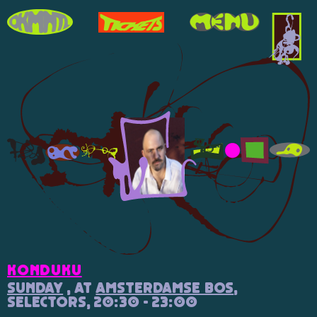
Konduku
Sunday
, at
Amsterdamse Bos
,
Selectors, 20:30 - 23:00