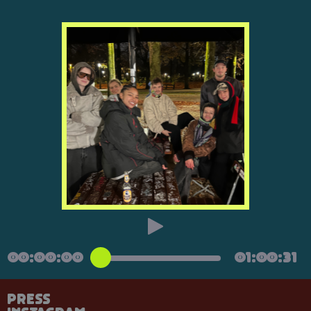
00:00:00
01:00:31
Press