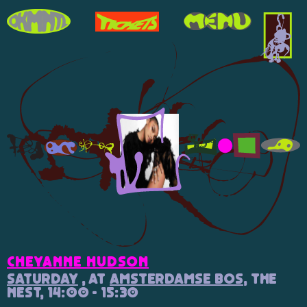
Cheyanne Hudson
Saturday
, at
Amsterdamse Bos
, The
Nest, 14:00 - 15:30