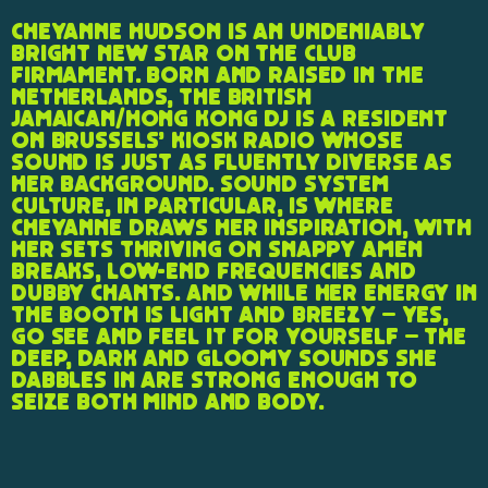
Cheyanne Hudson is an undeniably
bright new star on the club
firmament. Born and raised in the
Netherlands, the British
Jamaican/Hong Kong DJ is a resident
on Brussels’ Kiosk Radio whose
sound is just as fluently diverse as
her background. Sound system
culture, in particular, is where
Cheyanne draws her inspiration, with
her sets thriving on snappy amen
breaks, low-end frequencies and
dubby chants. And while her energy in
the booth is light and breezy – yes,
go see and feel it for yourself – the
deep, dark and gloomy sounds she
dabbles in are strong enough to
seize both mind and body.