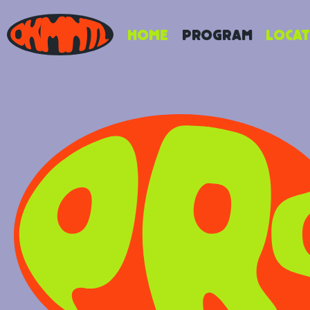
Home
Program
Locat