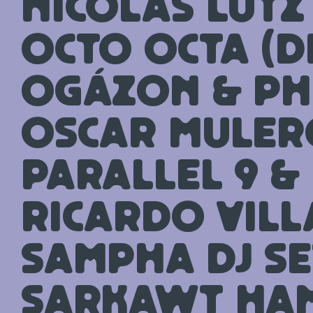
Nicolas Lutz
Octo Octa (D
Ogázon & Ph
Oscar Muler
Parallel 9 &
Ricardo Vil
Sampha DJ se
Sarkawt Ha