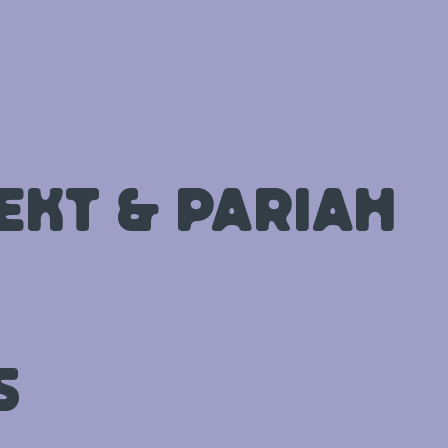
ekt & Pariah
s