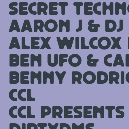
Secret Techn
Aaron J & DJ
Alex Wilcox 
Ben UFO & Ca
Benny Rodri
CCL
CCL presents 