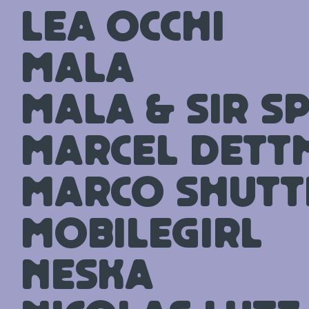
Lea Occhi
Mala
Mala & Sir S
Marcel Det
Marco Shutt
mobilegirl
Neska