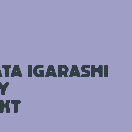
ta Igarashi
y
kt