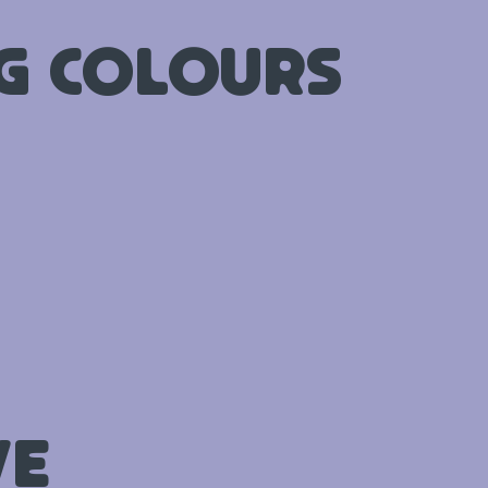
ng Colours
ve