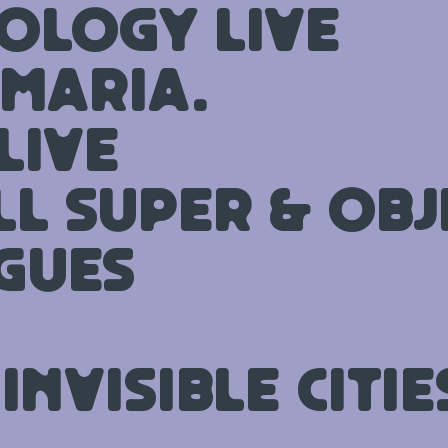
ology Live
 MARIA.
Live
ll Super & Obj
gues
Invisible Citie