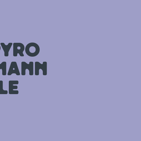
pyro
tmann
le