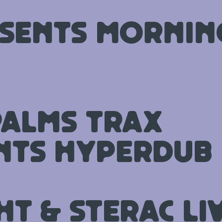
esents Morni
Palms Trax
nts Hyperdub
ht & STERAC Li