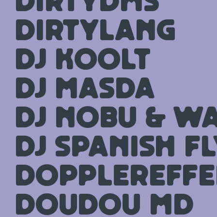
dirtydms
DirtyLang
DJ Koolt
DJ Masda
DJ Nobu & Wa
Dj Spanish Fl
Dopplereffe
Doudou MD