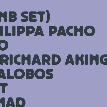
nB set)
ilippa Pacho
o
 Richard Akin
lalobos
t
mad