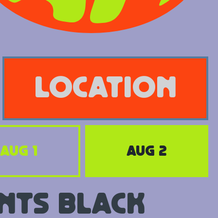
location
Aug 1
Aug 2
nts Black