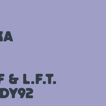
ka
& L.F.T.
dy92