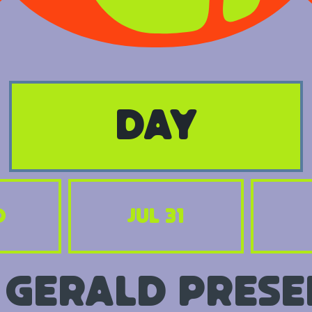
day
0
Jul 31
 Gerald prese