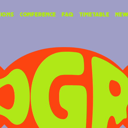
ions
Conference
FAQ
Timetable
New