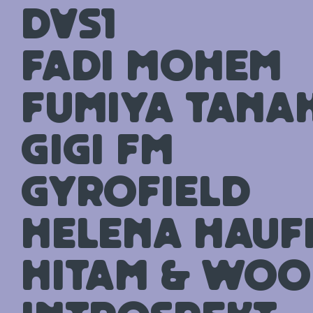
DVS1
Fadi Mohem
Fumiya Tana
GiGi FM
Gyrofield
Helena Hauff 
Hitam & Woo