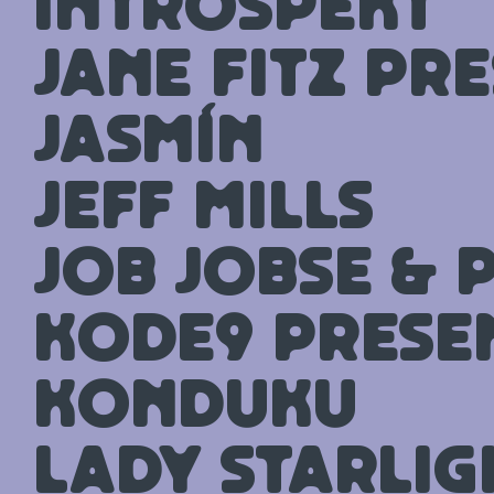
Introspekt
Jane Fitz pr
Jasmín
Jeff Mills
Job Jobse & 
Kode9 prese
Konduku
Lady Starlig