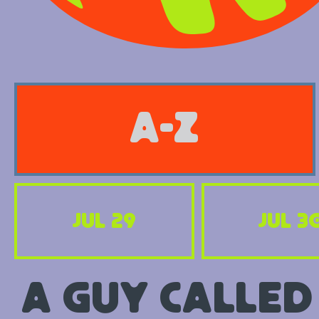
A-Z
Jul 29
Jul 3
A Guy Called