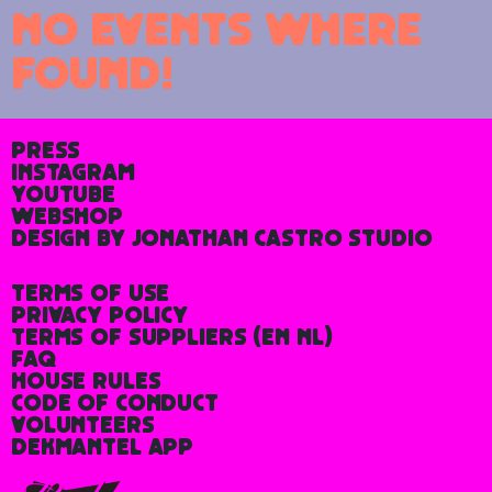
No events where
found!
Press
Instagram
YouTube
Webshop
Design by Jonathan Castro Studio
Terms of Use
Privacy Policy
Terms of Suppliers
(
En
Nl
)
FAQ
House rules
Code of Conduct
Volunteers
Dekmantel App