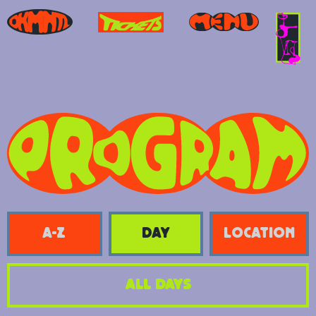
A-Z
day
location